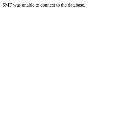
SMF was unable to connect to the database.